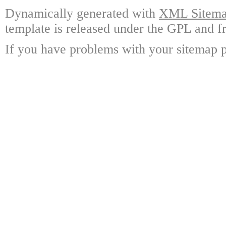
Dynamically generated with
XML Sitemap
template is released under the GPL and fr
If you have problems with your sitemap p