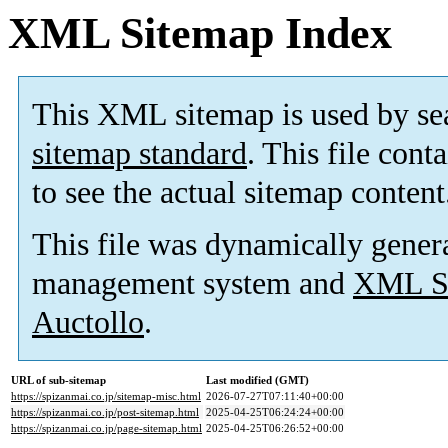
XML Sitemap Index
This XML sitemap is used by se
sitemap standard
. This file cont
to see the actual sitemap content
This file was dynamically gener
management system and
XML Si
Auctollo
.
URL of sub-sitemap
Last modified (GMT)
https://spizanmai.co.jp/sitemap-misc.html
2026-07-27T07:11:40+00:00
https://spizanmai.co.jp/post-sitemap.html
2025-04-25T06:24:24+00:00
https://spizanmai.co.jp/page-sitemap.html
2025-04-25T06:26:52+00:00